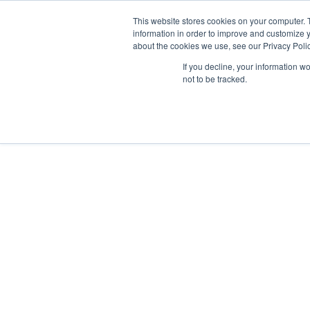
This website stores cookies on your computer. 
information in order to improve and customize y
about the cookies we use, see our Privacy Polic
If you decline, your information w
not to be tracked.