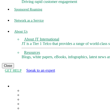
Driving rapid customer engagement
Sponsored Roaming
Network as a Service
About Us
About JT International
JT is a Tier 1 Telco that provides a range of world-class 
Resources
Blogs, white papers, eBooks, infographics, latest news a
Close
Speak to an expert
GET HELP