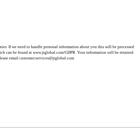
ies. If we need to handle personal information about you this will be processed
hich can be found at www.jtglobal.com/GDPR. Your information will be retained
s please email customer.services@jtglobal.com