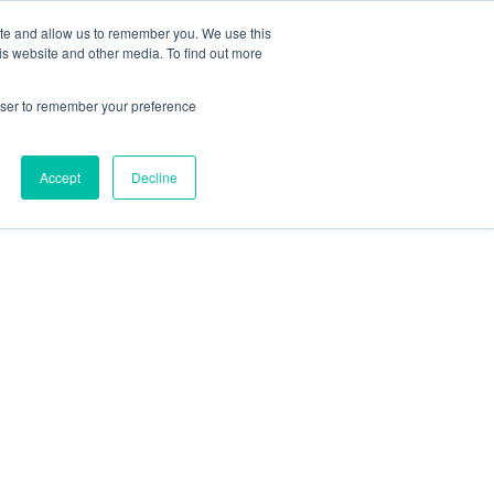
ite and allow us to remember you. We use this
is website and other media. To find out more
rowser to remember your preference
Accept
Decline