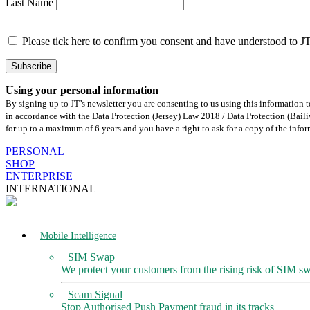
Last Name
Please tick here to confirm you consent and have understood to J
Using your personal information
By signing up to JT’s newsletter you are consenting to us using this information
in accordance with the Data Protection (Jersey) Law 2018 / Data Protection (Ba
for up to a maximum of 6 years and you have a right to ask for a copy of the info
Skip
PERSONAL
to
SHOP
content
ENTERPRISE
INTERNATIONAL
Mobile Intelligence
SIM Swap
We protect your customers from the rising risk of SIM s
Scam Signal
Stop Authorised Push Payment fraud in its tracks