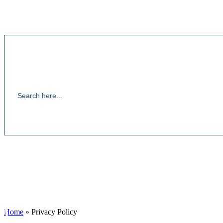
Home
»
Privacy Policy