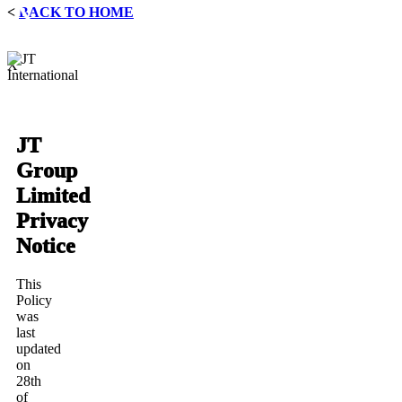
<
BACK TO HOME
X
JT
Group
Limited
Privacy
Notice
This
Policy
was
last
updated
on
28th
of