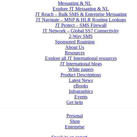
Messaging & NL
Explore JT Messaging & NL
JT Reach – Bulk SMS & Enterprise Messaging
JT Navigate – MNP & HLR Routing Lookups
JT Protect – SMS Firewall
JT Network – Global SS7 Connectivity
2-Way SMS
Sponsored Roaming
About Us
Resources
Explore all JT International resources
JT International blogs
White papers
Product Descriptions
Latest News
eBooks
Infographics
Events
Get help
Personal
Shop
Enterprise