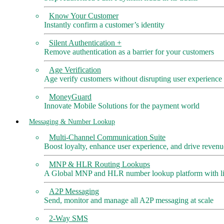
Know Your Customer
Instantly confirm a customer’s identity
Silent Authentication +
Remove authentication as a barrier for your customers
Age Verification
Age verify customers without disrupting user experience
MoneyGuard
Innovate Mobile Solutions for the payment world
Messaging & Number Lookup
Multi-Channel Communication Suite
Boost loyalty, enhance user experience, and drive revenu
MNP & HLR Routing Lookups
A Global MNP and HLR number lookup platform with liv
A2P Messaging
Send, monitor and manage all A2P messaging at scale
2-Way SMS