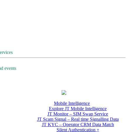
services
nd events
Mobile Intelligence
Explore JT Mobile Intelligence
JT Monitor – SIM Swap Service
JT Scam Signal – Real time Signalling Data
JT KYC – Operator CRM Data Match
Silent Authentication +