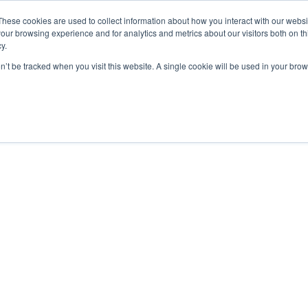
These cookies are used to collect information about how you interact with our webs
our browsing experience and for analytics and metrics about our visitors both on th
y.
on’t be tracked when you visit this website. A single cookie will be used in your b