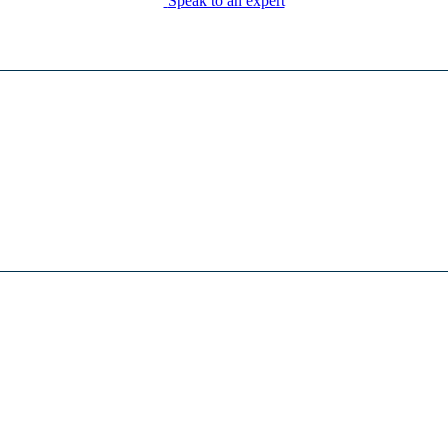
Speak to an expert