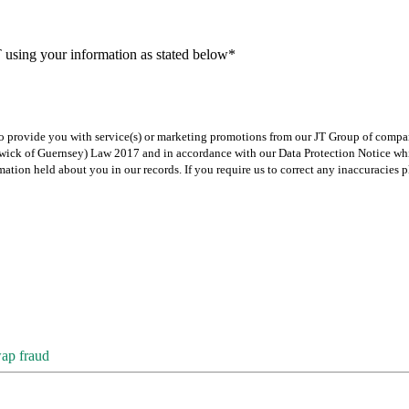
T using your information as stated below*
 to provide you with service(s) or marketing promotions from our JT Group of compan
iliwick of Guernsey) Law 2017 and in accordance with our Data Protection Notice w
rmation held about you in our records. If you require us to correct any inaccuracie
wap fraud