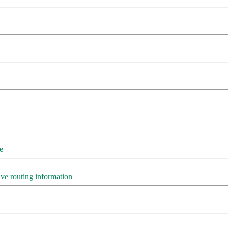
e
e routing information